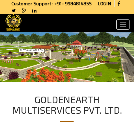
Customer Support : +91- 9984814855
LOGIN
PLOT AVAILABLE ON
GOLDENEARTH
MULTISERVICES PVT. LTD.