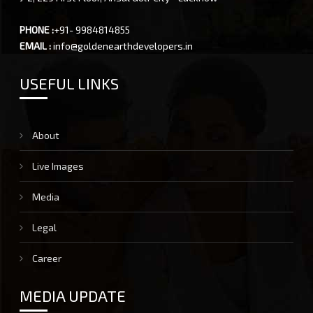
PHONE :
+91- 9984814855
EMAIL :
info@goldenearthdevelopers.in
USEFUL LINKS
About
Live Images
Media
Legal
Career
MEDIA UPDATE