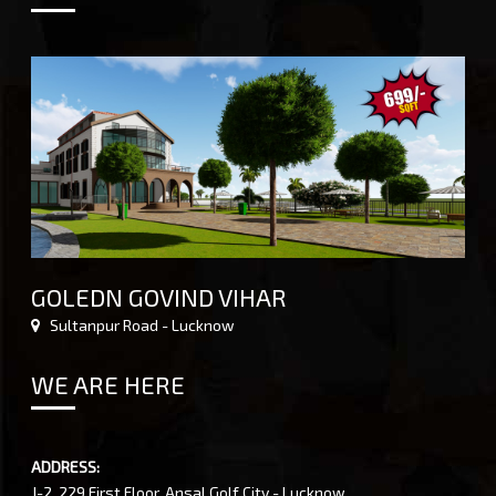
GOLEDN GOVIND VIHAR
Sultanpur Road - Lucknow
WE ARE HERE
ADDRESS:
J-2, 229 First Floor, Ansal Golf City - Lucknow