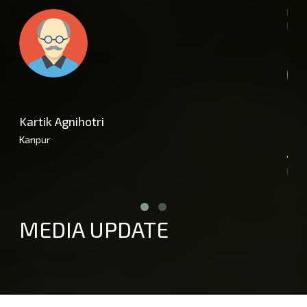
purc
help
Kartik Agnihotri
Kanpur
Amr
Luc
MEDIA UPDATE