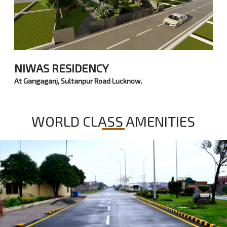
NIWAS RESIDENCY
At Gangaganj, Sultanpur Road Lucknow.
WORLD CLASS AMENITIES