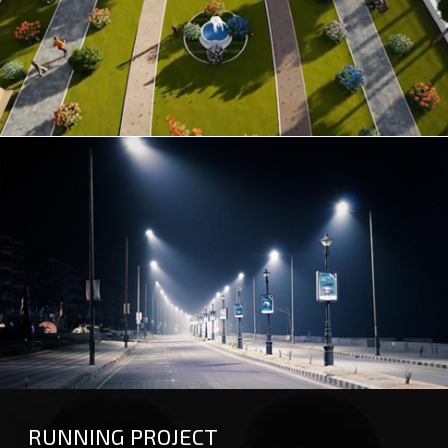
GREEN PARK
STREET LIGHT
RUNNING PROJECT