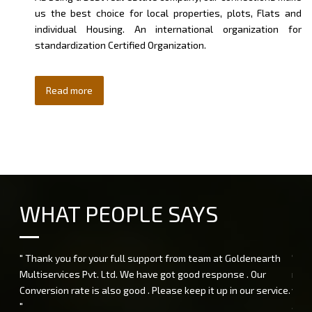
us the best choice for local properties, plots, Flats and
individual Housing. An international organization for
standardization Certified Organization.
Read more
WHAT PEOPLE SAYS
" Thank you for your full support from team at Goldenearth
" I 
Multiservices Pvt. Ltd. We have got good response . Our
rend
Conversion rate is also good . Please keep it up in our service.
very
"
and 