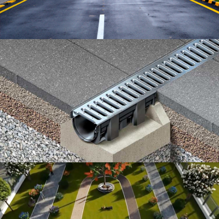
WIDE ROADS
DRAINAGE SYSTEM