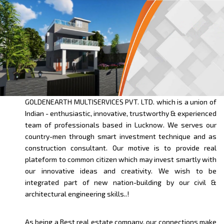
GOLDENEARTH MULTISERVICES PVT. LTD. which is a union of
Indian - enthusiastic, innovative, trustworthy & experienced
team of professionals based in Lucknow. We serves our
country-men through smart investment technique and as
construction consultant. Our motive is to provide real
plateform to common citizen which may invest smartly with
our innovative ideas and creativity. We wish to be
integrated part of new nation-building by our civil &
architectural engineering skills..!
As being a Best real estate company, our connections make