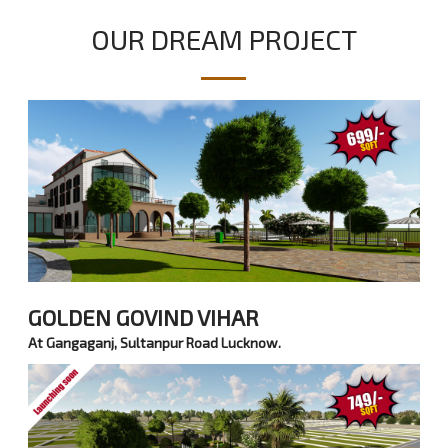
OUR DREAM PROJECT
GOLDEN GOVIND VIHAR
At Gangaganj, Sultanpur Road Lucknow.